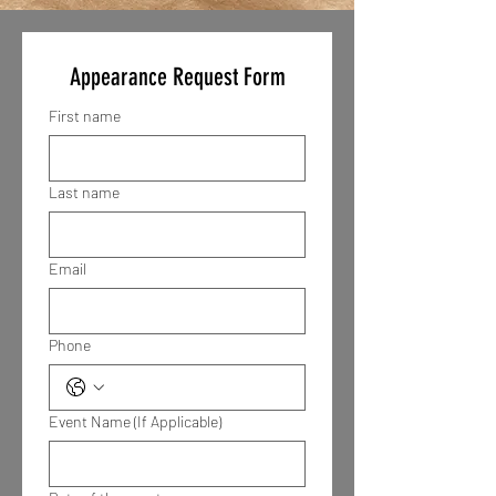
Appearance Request Form
First name
Last name
Email
Phone
Event Name (If Applicable)