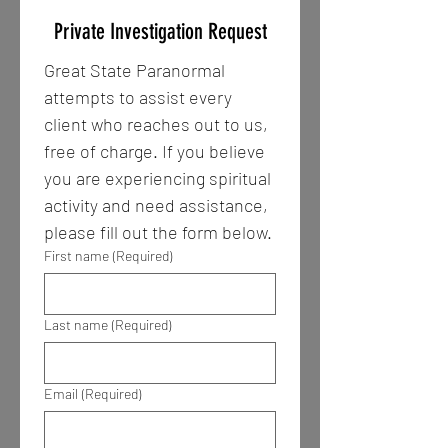
Private Investigation Request
Great State Paranormal 
attempts to assist every 
client who reaches out to us, 
free of charge. If you believe 
you are experiencing spiritual 
activity and need assistance, 
please fill out the form below. 
First name
(Required)
Last name
(Required)
Email
(Required)