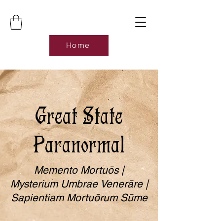
Home
Great State
Paranormal
Memento Mortuōs |
Mysterium Umbrae Venerāre |
Sapientiam Mortuōrum Sūme