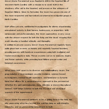
Great State Paranormal was founded in 2019 in the haunted hills of
Western North Carolina with a mission to to seek truth in the
shadows, offer aid to the haunted, and preserve the whispers of
forgotten folklore. Since its formation, the team has grown into one of
the most respected and top-ranked paranormal investigation groups in
North Carolina.
GSP offers private, confidential investigations for clients experiencing
unexplained activity in their homes, businesses, or properties. With
compassion and professionalism, the team approaches every case
with the utmost respect for both the living and the dead, ensuring that
each situation is handled ethically and thoroughly.
In addition to private cases, Great State Paranormal regularly hosts
public ghost hunt events at historic and reputedly haunted locations,
providing guests with hands-on experiences using both traditional and
modern investigative tools. These events serve to educate, inspire,
and foster curiosity while promoting local folklore preservation and
historical awareness.
What sets GSP apart is its diverse and multidisciplinary team. The
group includes a daemonologist, psychic mediums, science-based
investigators, mental health counselors, and historians—a dynamic
blend that allows for a comprehensive approach to the paranormal.
Whether it’s spirit communication, data collection, or interpreting cultural
context, GSP brings balance to both the mystical and analytical
aspects of the supernatural.
Great State Paranormal continues to be a guiding force in the field, not
only uncovering what lies beyond the veil—but doing so with integrity,
inclusivity, and an unwavering commitment to truth.