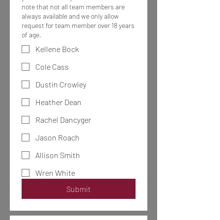
note that not all team members are
always available and we only allow
request for team member over 18 years
of age.
Kellene Bock
Cole Cass
Dustin Crowley
Heather Dean
Rachel Dancyger
Jason Roach
Allison Smith
Wren White
Submit