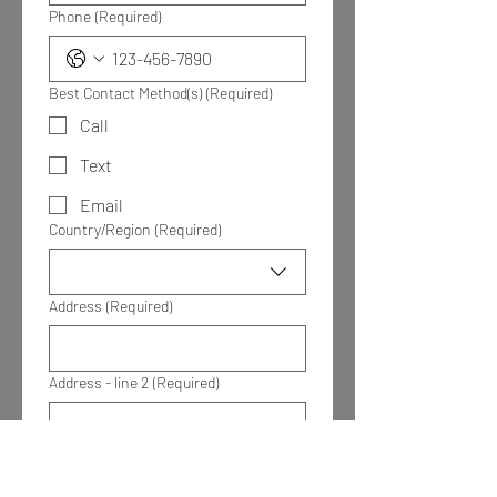
Phone
(Required)
Best Contact Method(s)
(Required)
Call
Text
Email
Multi-line address
Country/Region
(Required)
Address
(Required)
Address - line 2
(Required)
City
(Required)