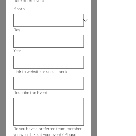
Date of the event
Month
Day
Year
Link to website or social media
Describe the Event
Do you have a preferred team member
you would like at your event? Please