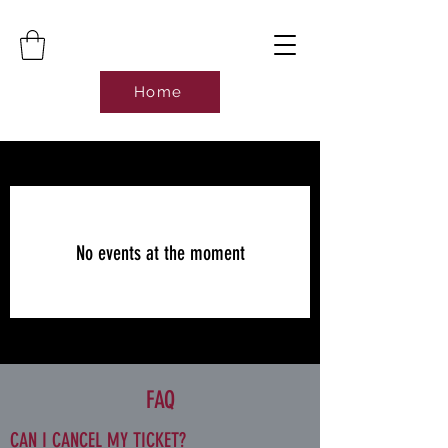
Home
No events at the moment
FAQ
CAN I CANCEL MY TICKET?