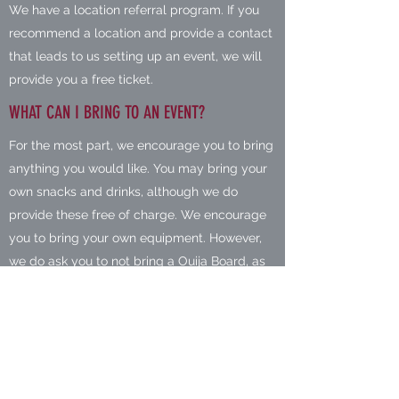
We have a location referral program. If you
recommend a location and provide a contact
that leads to us setting up an event, we will
provide you a free ticket.
WHAT CAN I BRING TO AN EVENT?
For the most part, we encourage you to bring
anything you would like. You may bring your
own snacks and drinks, although we do
provide these free of charge. We encourage
you to bring your own equipment. However,
we do ask you to not bring a Ouija Board, as
most of our locations do not allow them. We
also request that you not have any weapons
during our events, this includes weapons that
you have a permit to carry.
WHO IS WELCOME AT OUR EVENTS?