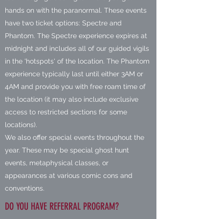
hands on with the paranormal. These events
have two ticket options: Spectre and
Phantom. The Spectre experience expires at
midnight and includes all of our guided vigils
in the 'hotspots' of the location. The Phantom
experience typically last until either 3AM or
4AM and provide you with free roam time of
the location (it may also include exclusive
access to restricted sections for some
locations).
We also offer special events throughout the
year. These may be special ghost hunt
events, metaphysical classes, or
appearances at various comic cons and
conventions.
DO YOU HAVE REFERRAL PROGRAM?