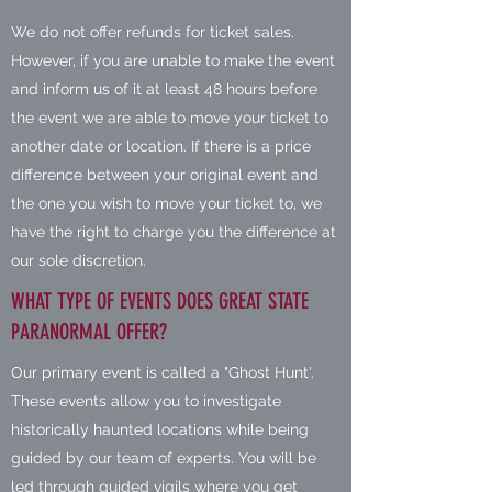
We do not offer refunds for ticket sales.
However, if you are unable to make the event
and inform us of it at least 48 hours before
the event we are able to move your ticket to
another date or location. If there is a price
difference between your original event and
the one you wish to move your ticket to, we
have the right to charge you the difference at
our sole discretion.
WHAT TYPE OF EVENTS DOES GREAT STATE
PARANORMAL OFFER?
Our primary event is called a "Ghost Hunt'.
These events allow you to investigate
historically haunted locations while being
guided by our team of experts. You will be
led through guided vigils where you get