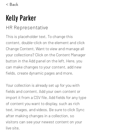
< Back
Kelly Parker
HR Representative
This is placeholder text. To change this 
content, double-click on the element and click 
Change Content. Want to view and manage all 
your collections? Click on the Content Manager 
button in the Add panel on the left. Here, you 
can make changes to your content, add new 
fields, create dynamic pages and more.
Your collection is already set up for you with 
fields and content. Add your own content or 
import it from a CSV file. Add fields for any type 
of content you want to display, such as rich 
text, images, and videos. Be sure to click Sync 
after making changes in a collection, so 
visitors can see your newest content on your 
live site. 