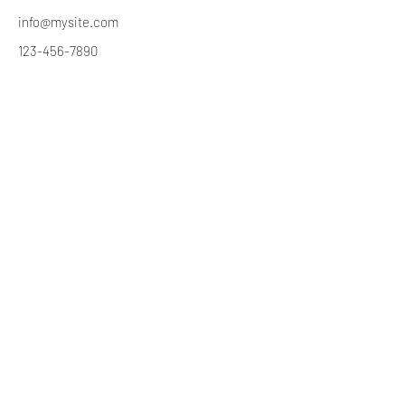
info@mysite.com
123-456-7890
Great State Paranormal
Ghosted@GreatStateParanormal.com
©2020 by Greatstateparanormal.com. Proudly created
with Wix.com