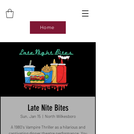
Home
Late Nite Bites
Sun, Jan 15
  |  
North Wilkesboro
A 1980's Vampire Thriller as a hilarious and
captivating dinner theatre performance. You