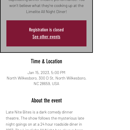
won't believe what they're cooking up at the
Limelite All Night Diner!
Registration is closed
See other events
Time & Location
Jan 15, 2023, 5:00 PM
North Wilkesboro, 300 D St, North Wilkesboro,
NC 28659, USA
About the event
Late Nite Bites is a dark comedy dinner 
theatre. The show follows the mysterious late 
night goings on at a 24 hour roadside diner in 