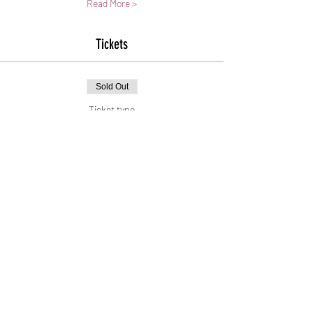
Read More >
Tickets
Sold Out
Ticket type
General Admission
Price
$30.00
+$0.75 ticket service fee
This event is sold out