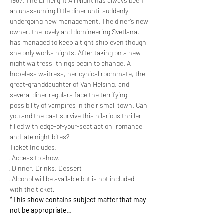
1987. The Limelight All Night has always been 
an unassuming little diner until suddenly 
undergoing new management. The diner’s new 
owner, the lovely and domineering Svetlana, 
has managed to keep a tight ship even though 
she only works nights. After taking on a new 
night waitress, things begin to change. A 
hopeless waitress, her cynical roommate, the 
great-granddaughter of Van Helsing, and 
several diner regulars face the terrifying 
possibility of vampires in their small town. Can 
you and the cast survive this hilarious thriller 
filled with edge-of-your-seat action, romance, 
and late night bites?
Ticket Includes:
· Access to show.
· Dinner, Drinks, Dessert
· Alcohol will be available but is not included 
with the ticket.
*This show contains subject matter that may 
not be appropriate…