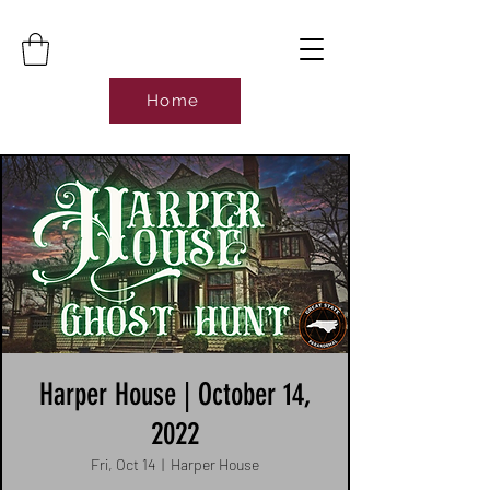
Home
Harper House | October 14,
2022
Fri, Oct 14
  |  
Harper House