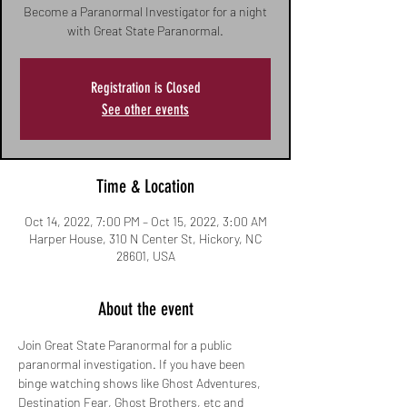
Become a Paranormal Investigator for a night
with Great State Paranormal.
Registration is Closed
See other events
Time & Location
Oct 14, 2022, 7:00 PM – Oct 15, 2022, 3:00 AM
Harper House, 310 N Center St, Hickory, NC
28601, USA
About the event
Join Great State Paranormal for a public 
paranormal investigation. If you have been 
binge watching shows like Ghost Adventures, 
Destination Fear, Ghost Brothers, etc and 