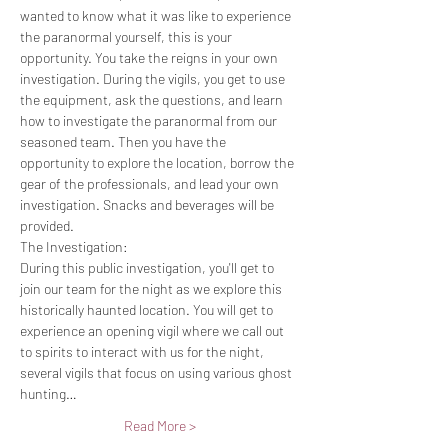
wanted to know what it was like to experience 
the paranormal yourself, this is your 
opportunity. You take the reigns in your own 
investigation. During the vigils, you get to use 
the equipment, ask the questions, and learn 
how to investigate the paranormal from our 
seasoned team. Then you have the 
opportunity to explore the location, borrow the 
gear of the professionals, and lead your own 
investigation. Snacks and beverages will be 
provided.
The Investigation:
During this public investigation, you'll get to 
join our team for the night as we explore this 
historically haunted location. You will get to 
experience an opening vigil where we call out 
to spirits to interact with us for the night, 
several vigils that focus on using various ghost 
hunting…
Read More >