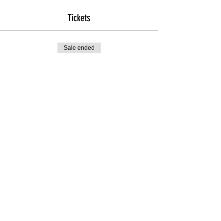
Tickets
Sale ended
Ticket type
General Admission
Price
$125.00
+$3.13 ticket service fee
Share this event