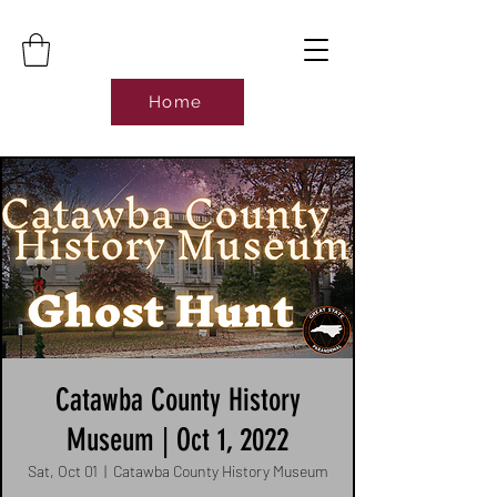
Home
Catawba County History
Museum | Oct 1, 2022
Sat, Oct 01
  |  
Catawba County History Museum