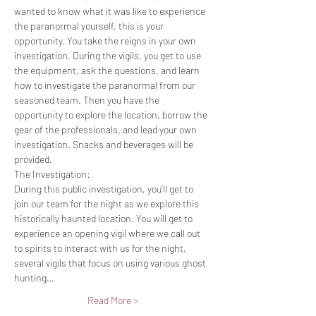
wanted to know what it was like to experience 
the paranormal yourself, this is your 
opportunity. You take the reigns in your own 
investigation. During the vigils, you get to use 
the equipment, ask the questions, and learn 
how to investigate the paranormal from our 
seasoned team. Then you have the 
opportunity to explore the location, borrow the 
gear of the professionals, and lead your own 
investigation. Snacks and beverages will be 
provided.
The Investigation:
During this public investigation, you'll get to 
join our team for the night as we explore this 
historically haunted location. You will get to 
experience an opening vigil where we call out 
to spirits to interact with us for the night, 
several vigils that focus on using various ghost 
hunting…
Read More >