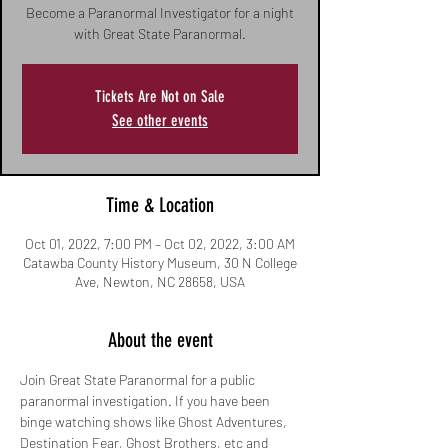
Become a Paranormal Investigator for a night
with Great State Paranormal.
Tickets Are Not on Sale
See other events
Time & Location
Oct 01, 2022, 7:00 PM – Oct 02, 2022, 3:00 AM
Catawba County History Museum, 30 N College
Ave, Newton, NC 28658, USA
About the event
Join Great State Paranormal for a public 
paranormal investigation. If you have been 
binge watching shows like Ghost Adventures, 
Destination Fear, Ghost Brothers, etc and 