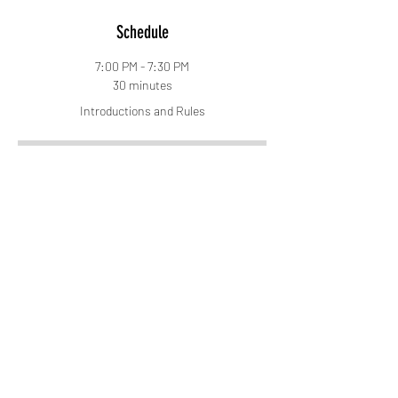
Schedule
7:00 PM - 7:30 PM
30 minutes
Introductions and Rules
7:30 PM - 8:15 PM
45 minutes
Grounding and Call to Spirit Session
See All
5 more items available